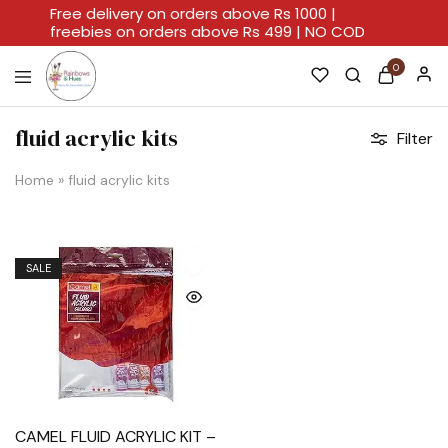
Free delivery on orders above Rs 1000 |
freebies on orders above Rs 499 | NO COD
0
Rainbows
A
And
Home
fluid acrylic kits
Filter
Hues
For
Every
Artistic
Home
»
fluid acrylic kits
Stroke.
SALE
CAMEL FLUID ACRYLIC KIT –