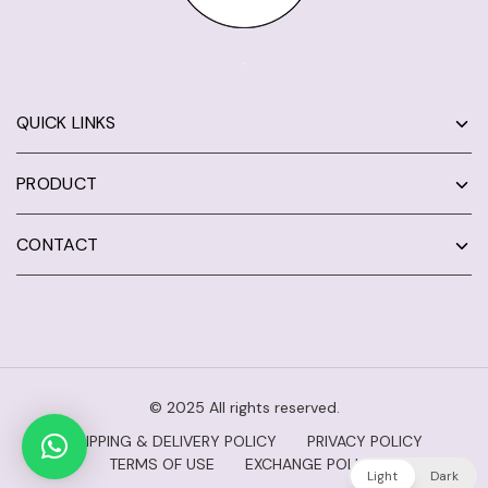
QUICK LINKS
PRODUCT
CONTACT
© 2025 All rights reserved.
SHIPPING & DELIVERY POLICY
PRIVACY POLICY
TERMS OF USE
EXCHANGE POLICY
Light
Dark