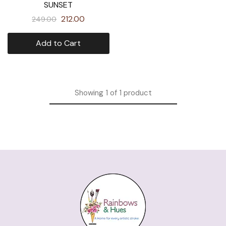
SUNSET
212.00
249.00
Add to Cart
Showing
1
of
1
product