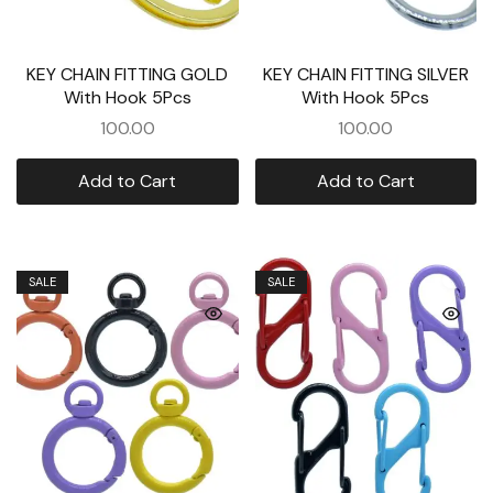
KEY CHAIN FITTING GOLD
KEY CHAIN FITTING SILVER
With Hook 5Pcs
With Hook 5Pcs
100.00
100.00
Add to Cart
Add to Cart
SALE
SALE