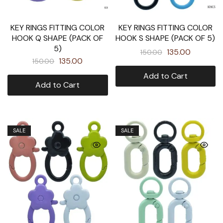
KEY RINGS FITTING COLOR
KEY RINGS FITTING COLOR
HOOK Q SHAPE (PACK OF
HOOK S SHAPE (PACK OF 5)
5)
135.00
150.00
135.00
150.00
Add to Cart
Add to Cart
SALE
SALE