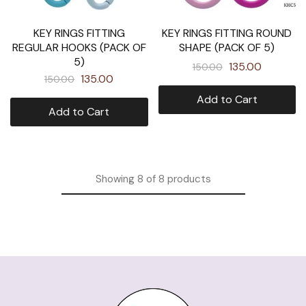
KEY RINGS FITTING
KEY RINGS FITTING ROUND
REGULAR HOOKS (PACK OF
SHAPE (PACK OF 5)
5)
135.00
150.00
135.00
150.00
Add to Cart
Add to Cart
Showing
8
of
8
products