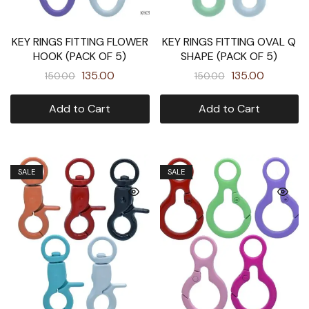
KEY RINGS FITTING FLOWER
KEY RINGS FITTING OVAL Q
HOOK (PACK OF 5)
SHAPE (PACK OF 5)
135.00
135.00
150.00
150.00
Add to Cart
Add to Cart
SALE
SALE