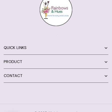
QUICK LINKS
PRODUCT
CONTACT