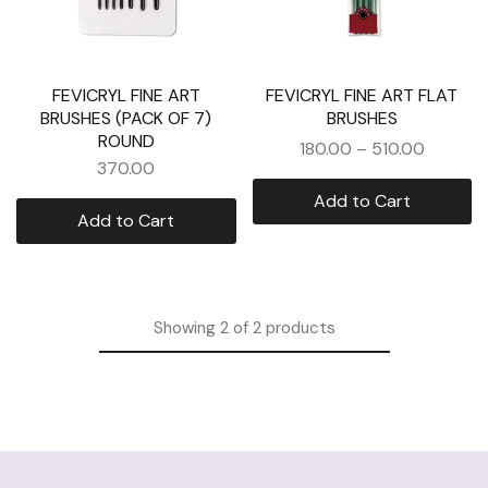
FEVICRYL FINE ART
FEVICRYL FINE ART FLAT
BRUSHES (PACK OF 7)
BRUSHES
ROUND
180.00
–
510.00
370.00
Add to Cart
Add to Cart
Showing
2
of
2
products