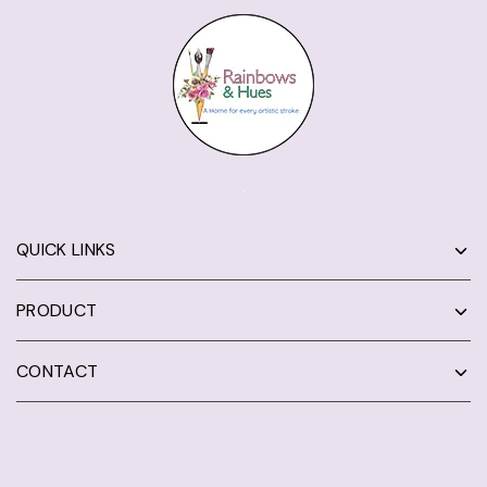
QUICK LINKS
PRODUCT
CONTACT