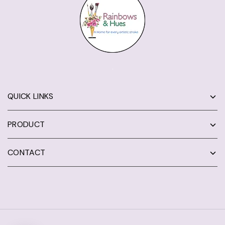
QUICK LINKS
PRODUCT
CONTACT