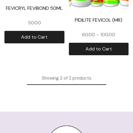
FEVICRYL FEVIBOND 50ML
PIDILITE FEVICOL (MR)
50.00
60.00
–
100.00
Add to Cart
Add to Cart
Showing
2
of
2
products