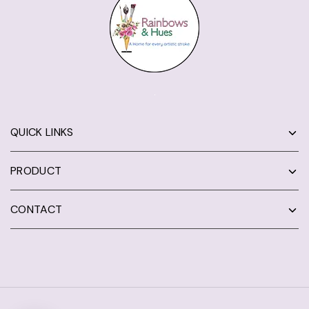
QUICK LINKS
PRODUCT
CONTACT