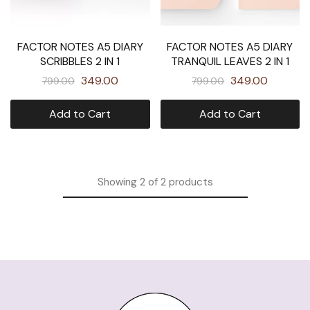
FACTOR NOTES A5 DIARY
FACTOR NOTES A5 DIARY
SCRIBBLES 2 IN 1
TRANQUIL LEAVES 2 IN 1
349.00
349.00
799.00
799.00
Add to Cart
Add to Cart
Showing
2
of
2
products