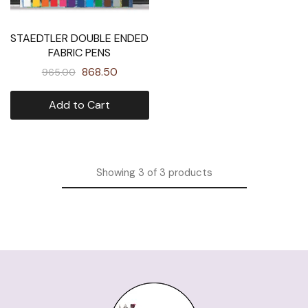
STAEDTLER DOUBLE ENDED
FABRIC PENS
868.50
965.00
Add to Cart
Showing
3
of
3
products