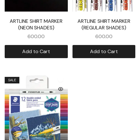
ARTLINE SHIRT MARKER
ARTLINE SHIRT MARKER
(NEON SHADES)
(REGULAR SHADES)
600.00
600.00
Add to Cart
Add to Cart
SALE