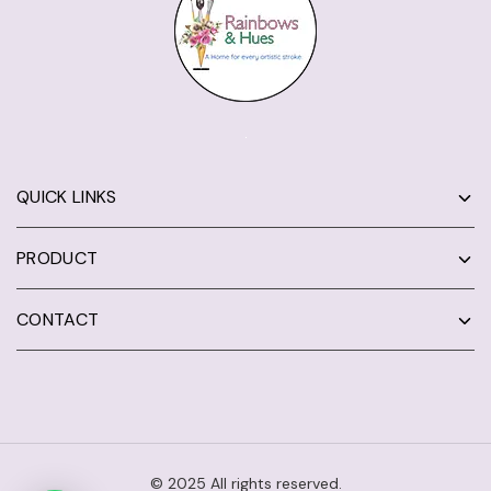
QUICK LINKS
PRODUCT
CONTACT
© 2025 All rights reserved.