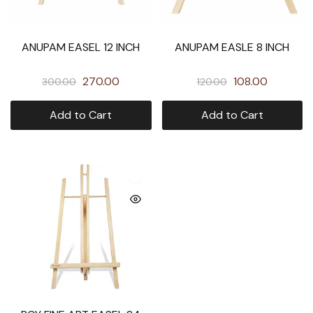
ANUPAM EASEL 12 INCH
ANUPAM EASLE 8 INCH
270.00
108.00
300.00
120.00
Add to Cart
Add to Cart