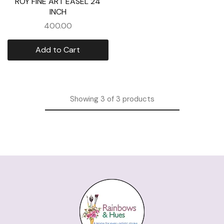
ROY FINE ART EASEL 24
INCH
400.00
Add to Cart
Showing
3
of
3
products