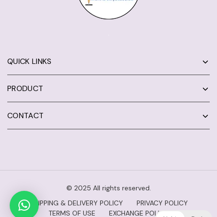
QUICK LINKS
PRODUCT
CONTACT
© 2025 All rights reserved.
SHIPPING & DELIVERY POLICY
PRIVACY POLICY
TERMS OF USE
EXCHANGE POLICY