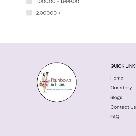
1,000.00
-
1,999.00
2,000.00
+
QUICK LINK
Home
Our story
Blogs
Contact Us
FAQ