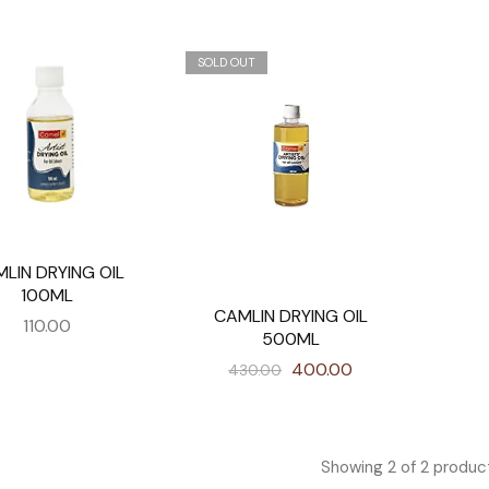
SOLD OUT
LIN DRYING OIL
100ML
CAMLIN DRYING OIL
110.00
500ML
400.00
430.00
Showing
2
of
2
produc