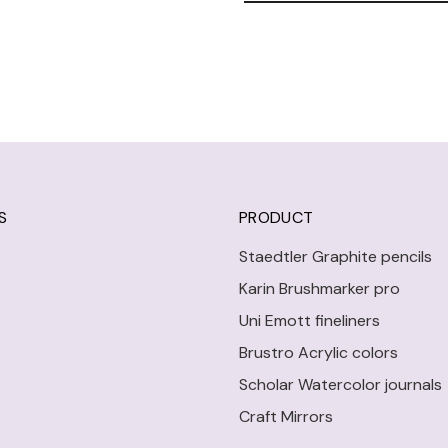
S
PRODUCT
Staedtler Graphite pencils
Karin Brushmarker pro
Uni Emott fineliners
Brustro Acrylic colors
Scholar Watercolor journals
Craft Mirrors