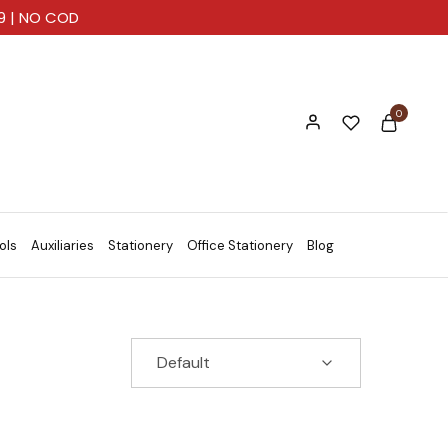
99 | NO COD
0
ols
Auxiliaries
Stationery
Office Stationery
Blog
Default