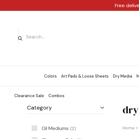
Free deliv
Colors
Art Pads & Loose Sheets
Dry Media
M
Clearance Sale
Combos
dry
Category
Oil Mediums
Home
»
2