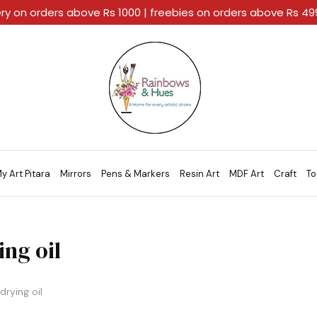
ery on orders above Rs 1000 | freebies on orders above Rs 4
Rainbows
A
And
Home
Hues
For
Every
Artistic
Stroke.
y Art Pitara
Mirrors
Pens & Markers
Resin Art
MDF Art
Craft
To
ing oil
drying oil