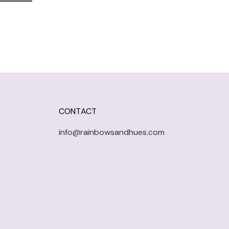
CONTACT
info@rainbowsandhues.com