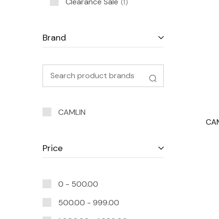
Clearance Sale
1
Brand
CAMLIN
CAM
Price
0 -
500.00
500.00
-
999.00