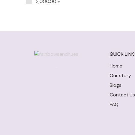
2,000.00
+
QUICK LINK
Home
Our story
Blogs
Contact Us
FAQ