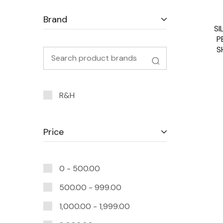
Brand
SI
P
S
R&H
Price
0 -
500.00
500.00
-
999.00
1,000.00
-
1,999.00