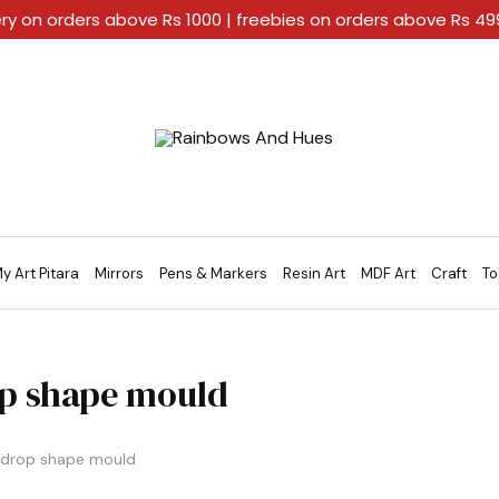
ery on orders above Rs 1000 | freebies on orders above Rs 4
Rainbows
A
And
Home
Hues
For
Every
Artistic
Stroke.
y Art Pitara
Mirrors
Pens & Markers
Resin Art
MDF Art
Craft
To
p shape mould
drop shape mould