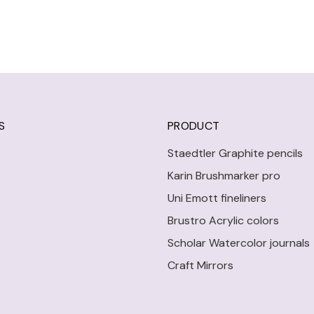
S
PRODUCT
Staedtler Graphite pencils
Karin Brushmarker pro
Uni Emott fineliners
Brustro Acrylic colors
Scholar Watercolor journals
Craft Mirrors