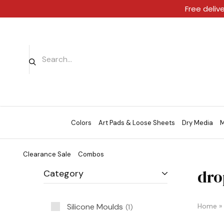
Free deliv
Colors
Art Pads & Loose Sheets
Dry Media
M
Clearance Sale
Combos
dro
Category
Silicone Moulds
Home
»
1