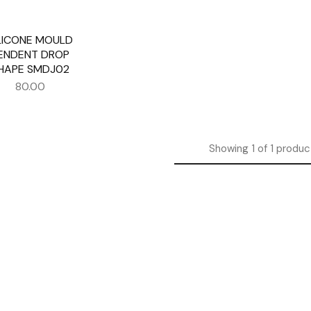
LICONE MOULD
ENDENT DROP
HAPE SMDJ02
80.00
Showing
1
of
1
produc