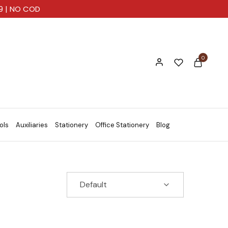
99 | NO COD
0
ols
Auxiliaries
Stationery
Office Stationery
Blog
Default