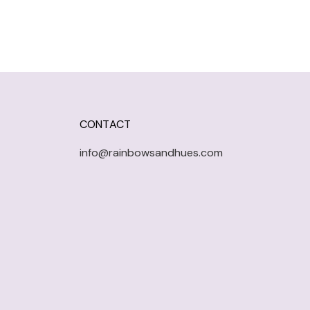
CONTACT
info@rainbowsandhues.com