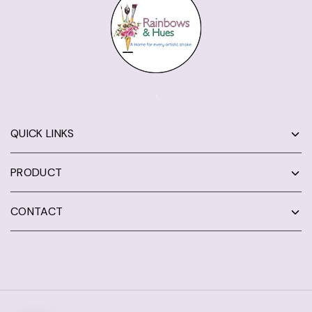
QUICK LINKS
PRODUCT
CONTACT