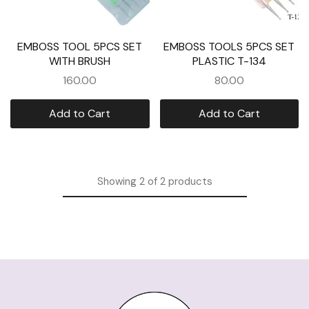
EMBOSS TOOL 5PCS SET
EMBOSS TOOLS 5PCS SET
WITH BRUSH
PLASTIC T-134
160.00
80.00
Add to Cart
Add to Cart
Showing
2
of
2
products