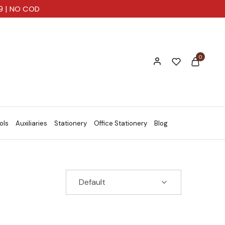
99 | NO COD
0
ols
Auxiliaries
Stationery
Office Stationery
Blog
Default