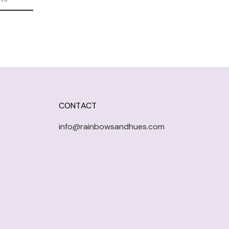
CONTACT
info@rainbowsandhues.com