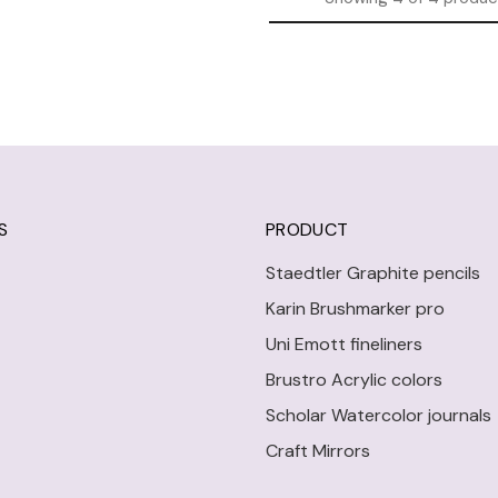
S
PRODUCT
Staedtler Graphite pencils
Karin Brushmarker pro
Uni Emott fineliners
Brustro Acrylic colors
Scholar Watercolor journals
Craft Mirrors