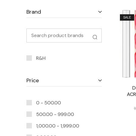
Brand
SALE
R&H
Price
D
ACR
0 -
500.00
1
500.00
-
999.00
1,000.00
-
1,999.00