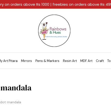
ery on orders above Rs 1000 | freebies on orders above Rs 4
Rainbows
A
And
Home
Hues
For
Every
Artistic
Stroke.
y Art Pitara
Mirrors
Pens & Markers
Resin Art
MDF Art
Craft
To
 mandala
dot mandala