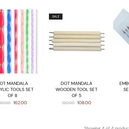
SALE
OT MANDALA
DOT MANDALA
EMB
YLIC TOOLS SET
WOODEN TOOL SET
SE
OF 8
OF 5
162.00
108.00
80.00
120.00
Showing
4
of
4
produc