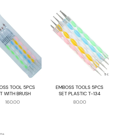
OSS TOOL 5PCS
EMBOSS TOOLS 5PCS
T WITH BRUSH
SET PLASTIC T-134
160.00
80.00
ts