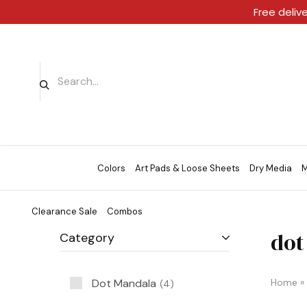
Free deliv
Colors
Art Pads & Loose Sheets
Dry Media
M
Clearance Sale
Combos
dot
Category
Dot Mandala
Home
»
4