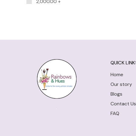
2,000.00
+
QUICK LINK
Home
Our story
Blogs
Contact Us
FAQ