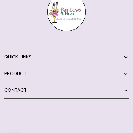
QUICK LINKS
PRODUCT
CONTACT