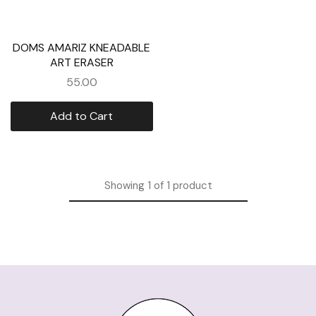
DOMS AMARIZ KNEADABLE
ART ERASER
55.00
Add to Cart
Showing
1
of
1
product