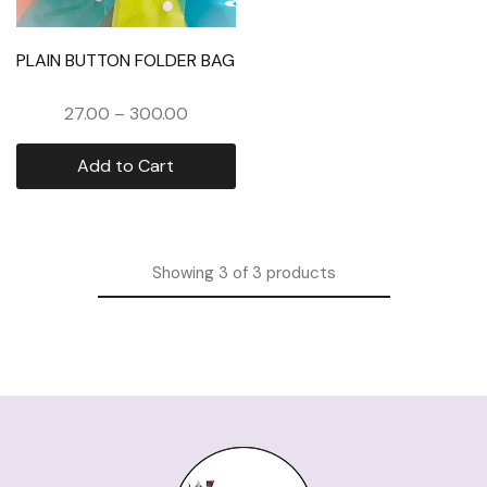
PLAIN BUTTON FOLDER BAG
27.00
–
300.00
Add to Cart
Showing
3
of
3
products