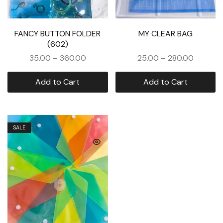
FANCY BUTTON FOLDER
MY CLEAR BAG
(602)
35.00
–
360.00
25.00
–
280.00
Add to Cart
Add to Cart
SALE