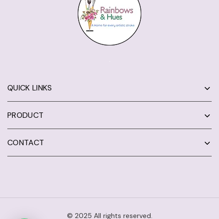
QUICK LINKS
PRODUCT
CONTACT
© 2025 All rights reserved.