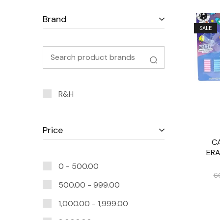
Brand
SALE
R&H
Price
C
ERA
0 -
500.00
6
500.00
-
999.00
1,000.00
-
1,999.00