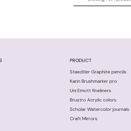
S
PRODUCT
Staedtler Graphite pencils
Karin Brushmarker pro
Uni Emott fineliners
Brustro Acrylic colors
Scholar Watercolor journals
Craft Mirrors