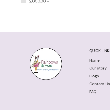
2,000.00
+
QUICK LINK
Home
Our story
Blogs
Contact Us
FAQ