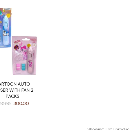
ARTOON AUTO
SER WITH FAN 2
PACKS
300.00
00.00
Showing
1
of
1
produc