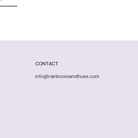
CONTACT
info@rainbowsandhues.com