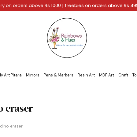
ery on orders above Rs 1000 | freebies on orders above Rs 4
Rainbows
A
And
Home
Hues
For
Every
Artistic
Stroke.
y Art Pitara
Mirrors
Pens & Markers
Resin Art
MDF Art
Craft
To
o eraser
dino eraser