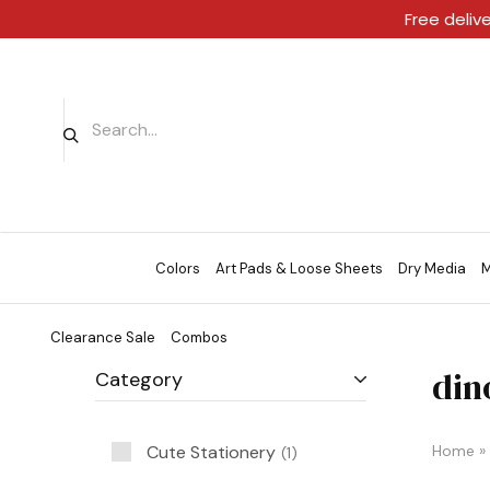
Free deliv
Colors
Art Pads & Loose Sheets
Dry Media
M
Clearance Sale
Combos
din
Category
Cute Stationery
Home
»
1