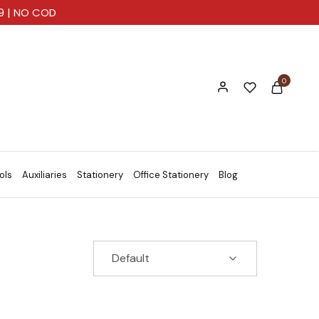
99 | NO COD
0
ols
Auxiliaries
Stationery
Office Stationery
Blog
Default