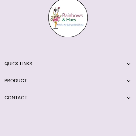
QUICK LINKS
PRODUCT
CONTACT