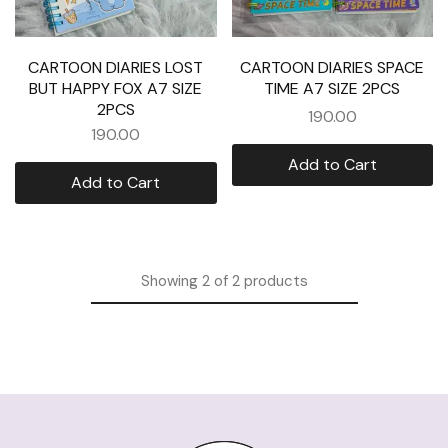
CARTOON DIARIES LOST
CARTOON DIARIES SPACE
BUT HAPPY FOX A7 SIZE
TIME A7 SIZE 2PCS
2PCS
190.00
190.00
Add to Cart
Add to Cart
Showing
2
of
2
products