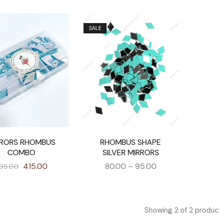
SALE
RRORS RHOMBUS
RHOMBUS SHAPE
COMBO
SILVER MIRRORS
415.00
80.00
–
95.00
95.00
Showing
2
of
2
produc