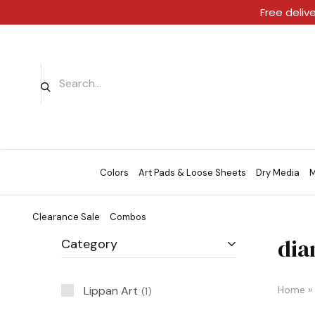
Free deliv
Colors
Art Pads & Loose Sheets
Dry Media
M
Clearance Sale
Combos
dia
Category
Lippan Art
Home
»
1