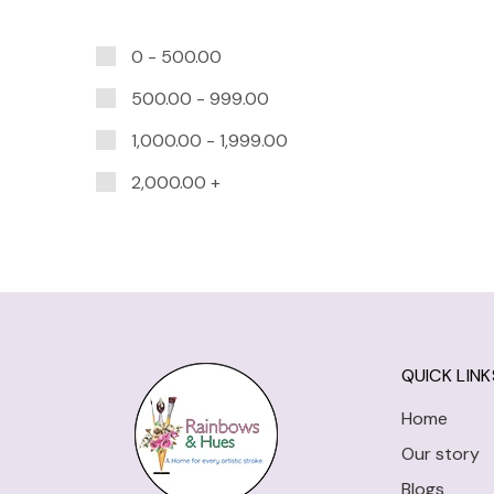
0 -
500.00
500.00
-
999.00
1,000.00
-
1,999.00
2,000.00
+
QUICK LINK
Home
Our story
Blogs