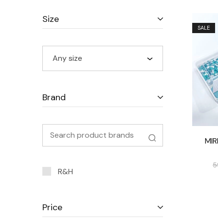
Size
SALE
Any size
Brand
MI
5
R&H
Price