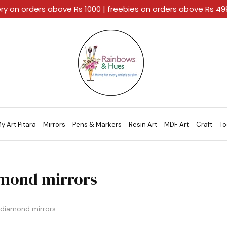
ery on orders above Rs 1000 | freebies on orders above Rs 4
Rainbows
A
And
Home
Hues
For
Every
Artistic
Stroke.
y Art Pitara
Mirrors
Pens & Markers
Resin Art
MDF Art
Craft
To
mond mirrors
diamond mirrors