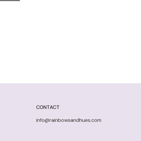
CONTACT
info@rainbowsandhues.com