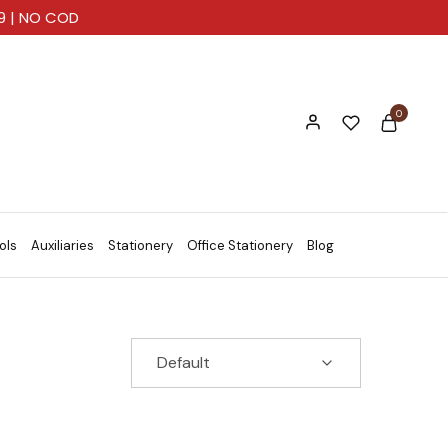
99 | NO COD
0
ols
Auxiliaries
Stationery
Office Stationery
Blog
Default