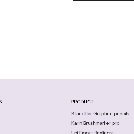
S
PRODUCT
Staedtler Graphite pencils
Karin Brushmarker pro
Uni Emott fineliners