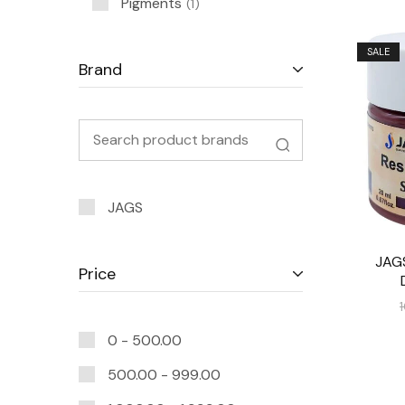
Pigments
1
SALE
Brand
JAGS
JAG
Price
0 -
500.00
500.00
-
999.00