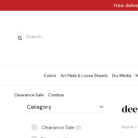
Free deliv
Colors
Art Pads & Loose Sheets
Dry Media
M
Clearance Sale
Combos
dee
Category
Clearance Sale
Home
»
1