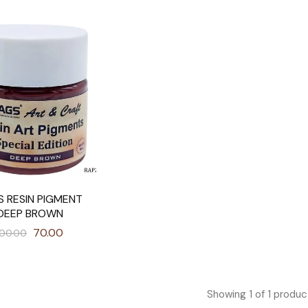
S RESIN PIGMENT
DEEP BROWN
70.00
100.00
Showing
1
of
1
produc