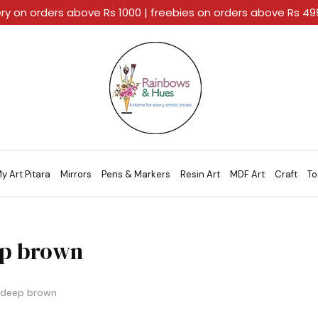
ery on orders above Rs 1000 | freebies on orders above Rs 4
Rainbows
A
And
Home
Hues
For
Every
Artistic
Stroke.
y Art Pitara
Mirrors
Pens & Markers
Resin Art
MDF Art
Craft
To
p brown
deep brown