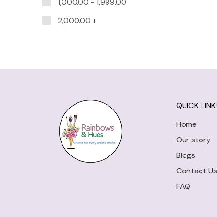
1,000.00
-
1,999.00
2,000.00
+
QUICK LINK
Home
Our story
Blogs
Contact Us
FAQ