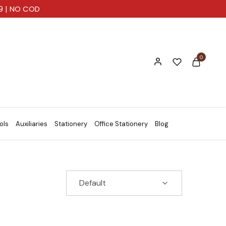
99 | NO COD
0
ols
Auxiliaries
Stationery
Office Stationery
Blog
Default