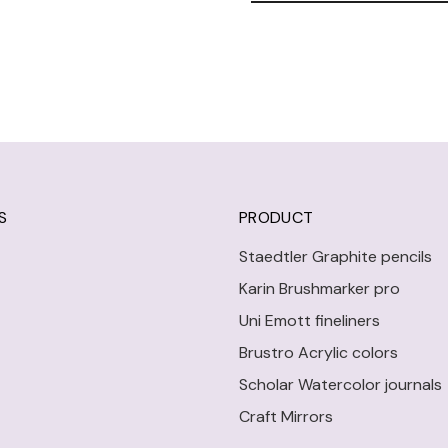
S
PRODUCT
Staedtler Graphite pencils
Karin Brushmarker pro
Uni Emott fineliners
Brustro Acrylic colors
Scholar Watercolor journals
Craft Mirrors