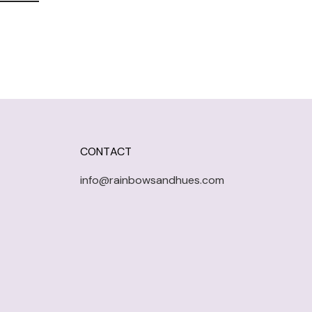
CONTACT
info@rainbowsandhues.com