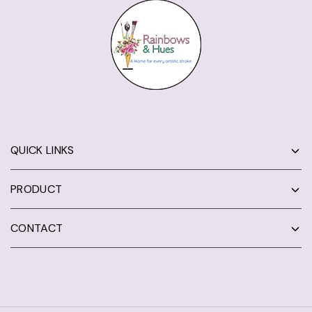
QUICK LINKS
PRODUCT
CONTACT