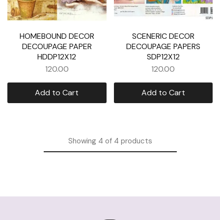
HOMEBOUND DECOR
SCENERIC DECOR
DECOUPAGE PAPER
DECOUPAGE PAPERS
HDDP12X12
SDP12X12
120.00
120.00
Add to Cart
Add to Cart
Showing
4
of
4
products