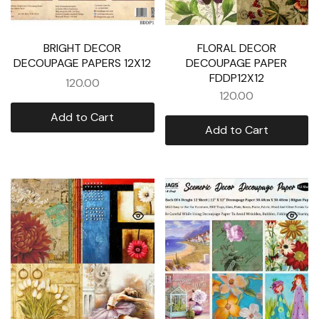
BRIGHT DECOR
FLORAL DECOR
DECOUPAGE PAPERS 12X12
DECOUPAGE PAPER
FDDP12X12
120.00
120.00
Add to Cart
Add to Cart