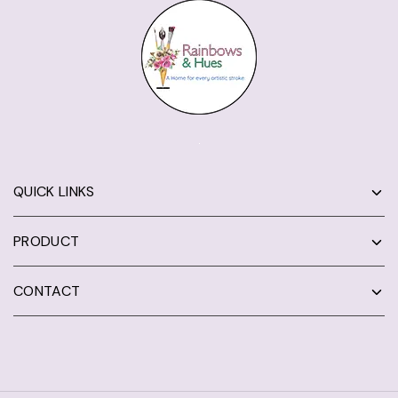
QUICK LINKS
PRODUCT
CONTACT