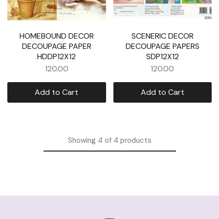
HOMEBOUND DECOR
SCENERIC DECOR
DECOUPAGE PAPER
DECOUPAGE PAPERS
HDDP12X12
SDP12X12
120.00
120.00
Add to Cart
Add to Cart
Showing
4
of
4
products