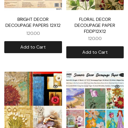
BRIGHT DECOR
FLORAL DECOR
DECOUPAGE PAPERS 12X12
DECOUPAGE PAPER
FDDP12X12
120.00
120.00
Add to Cart
Add to Cart