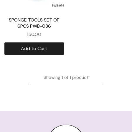
SPONGE TOOLS SET OF
6PCS PWB-036
150.00
Add to Cart
Showing
1
of
1
product