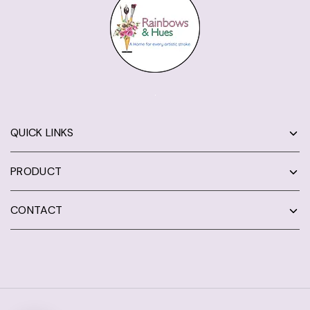
QUICK LINKS
PRODUCT
CONTACT