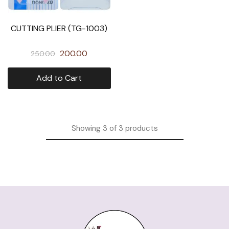
CUTTING PLIER (TG-1003)
200.00
250.00
Add to Cart
Showing
3
of
3
products