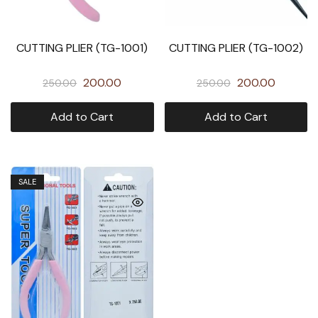
CUTTING PLIER (TG-1001)
CUTTING PLIER (TG-1002)
200.00
200.00
250.00
250.00
Add to Cart
Add to Cart
SALE