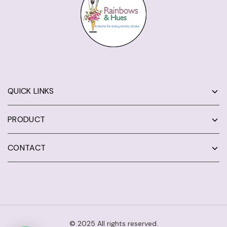
QUICK LINKS
PRODUCT
CONTACT
© 2025 All rights reserved.