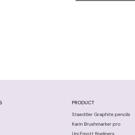
S
PRODUCT
Staedtler Graphite pencils
Karin Brushmarker pro
Uni Emott fineliners