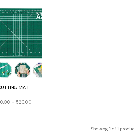
CUTTING MAT
0.00
–
520.00
Showing
1
of
1
produc