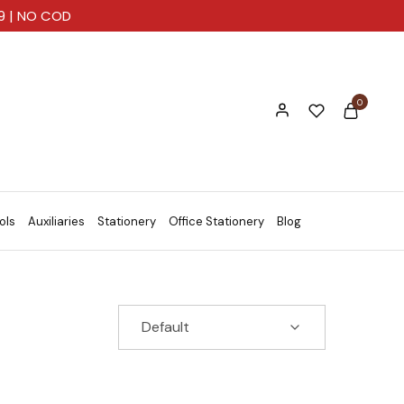
99 | NO COD
0
ols
Auxiliaries
Stationery
Office Stationery
Blog
Default