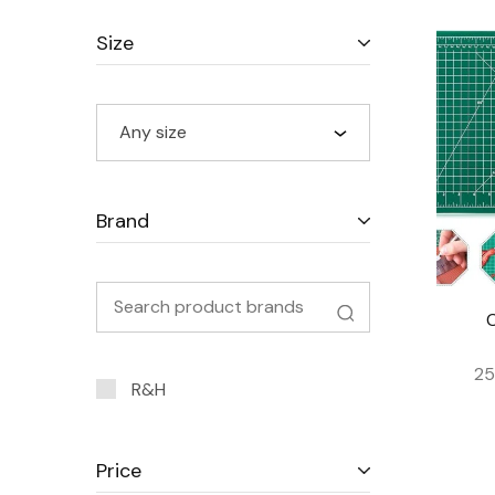
Size
Any size
Brand
25
R&H
Price