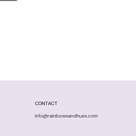
CONTACT
info@rainbowsandhues.com