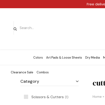
Free deliv
Colors
Art Pads & Loose Sheets
Dry Media
M
Clearance Sale
Combos
cut
Category
Scissors & Cutters
Home
»
1