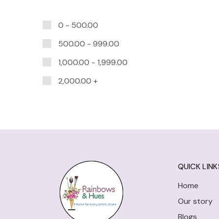
0 -
500.00
500.00
-
999.00
1,000.00
-
1,999.00
2,000.00
+
QUICK LINK
Home
Our story
Blogs