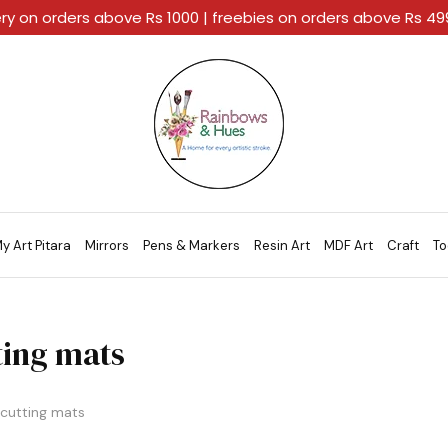
ery on orders above Rs 1000 | freebies on orders above Rs 4
Rainbows
A
And
Home
Hues
For
Every
Artistic
Stroke.
y Art Pitara
Mirrors
Pens & Markers
Resin Art
MDF Art
Craft
To
ting mats
cutting mats