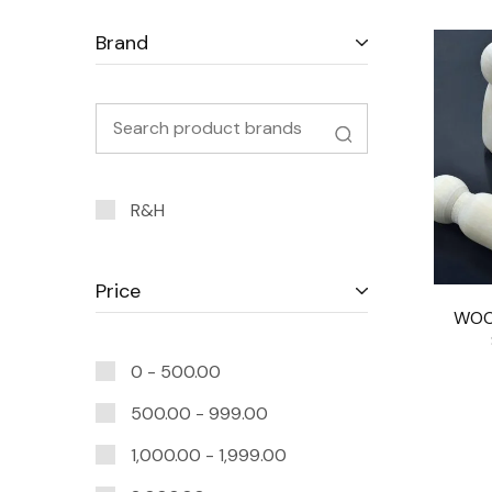
Brand
R&H
Price
WOO
0 -
500.00
500.00
-
999.00
1,000.00
-
1,999.00