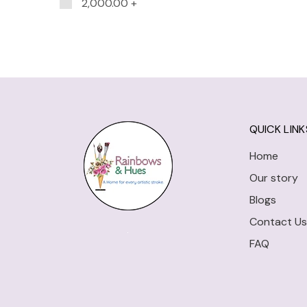
2,000.00
+
QUICK LINK
Home
Our story
Blogs
Contact Us
FAQ