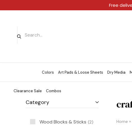
Free deliv
Colors
Art Pads & Loose Sheets
Dry Media
M
Clearance Sale
Combos
craf
Category
Wood Blocks & Sticks
Home
»
2