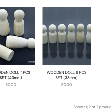
DEN DOLL 4PCS
WOODEN DOLL 6 PCS
SET (43mm)
SET (33mm)
80.00
80.00
Showing
2
of
2
produc