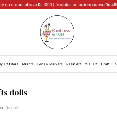
ery on orders above Rs 1000 | freebies on orders above Rs 4
Rainbows
A
And
Home
Hues
For
Every
Artistic
Stroke.
y Art Pitara
Mirrors
Pens & Markers
Resin Art
MDF Art
Craft
To
ts dolls
crafts dolls