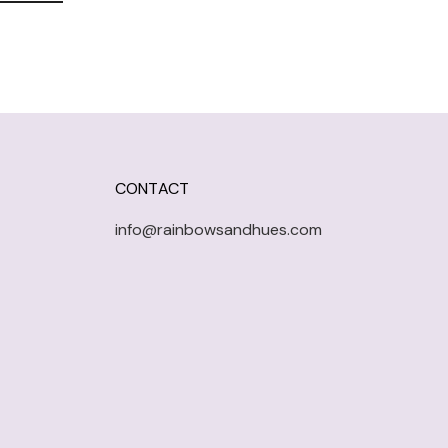
CONTACT
info@rainbowsandhues.com