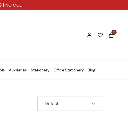
99 | NO COD
0
ols
Auxiliaries
Stationery
Office Stationery
Blog
Default