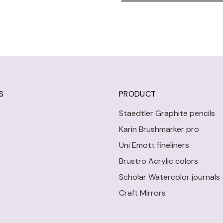
S
PRODUCT
Staedtler Graphite pencils
Karin Brushmarker pro
Uni Emott fineliners
Brustro Acrylic colors
Scholar Watercolor journals
Craft Mirrors