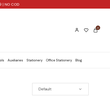
99 | NO COD
0
ols
Auxiliaries
Stationery
Office Stationery
Blog
Default