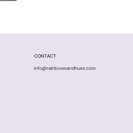
CONTACT
info@rainbowsandhues.com