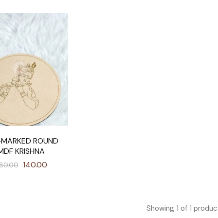
-MARKED ROUND
MDF KRISHNA
140.00
80.00
Showing
1
of
1
produc