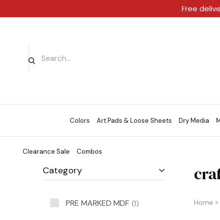
Free deliv
Colors
Art Pads & Loose Sheets
Dry Media
M
Clearance Sale
Combos
cra
Category
PRE MARKED MDF
Home
»
1