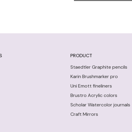
S
PRODUCT
Staedtler Graphite pencils
Karin Brushmarker pro
Uni Emott fineliners
Brustro Acrylic colors
Scholar Watercolor journals
Craft Mirrors