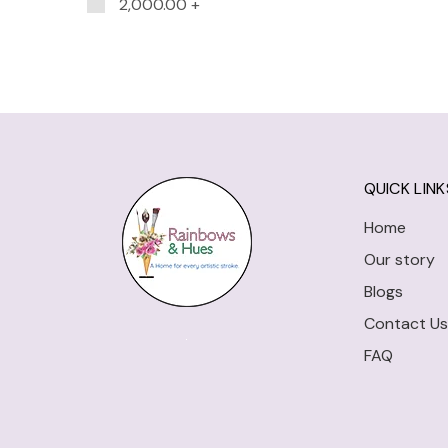
2,000.00
+
QUICK LINK
Home
Our story
Blogs
Contact Us
FAQ