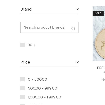
Brand
SALE
R&H
Price
PRE
0 -
500.00
2
500.00
-
999.00
1,000.00
-
1,999.00