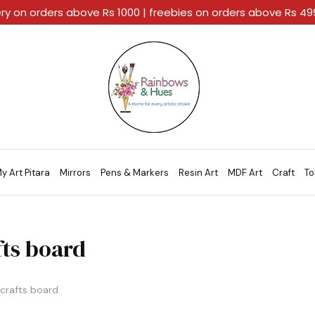
ery on orders above Rs 1000 | freebies on orders above Rs 4
Rainbows
A
And
Home
Hues
For
Every
Artistic
Stroke.
y Art Pitara
Mirrors
Pens & Markers
Resin Art
MDF Art
Craft
To
fts board
crafts board