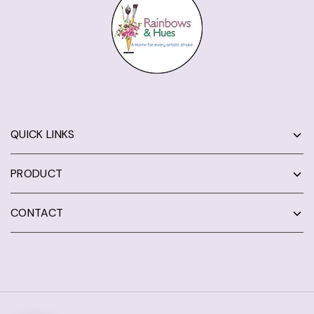
QUICK LINKS
PRODUCT
CONTACT