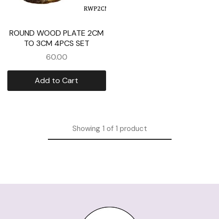
ROUND WOOD PLATE 2CM
TO 3CM 4PCS SET
60.00
Add to Cart
Showing
1
of
1
product