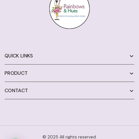
QUICK LINKS
PRODUCT
CONTACT
© 2025 All rights reserved.