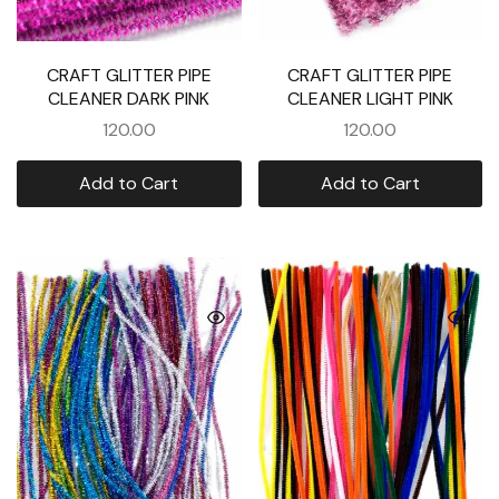
CRAFT GLITTER PIPE
CRAFT GLITTER PIPE
CLEANER DARK PINK
CLEANER LIGHT PINK
120.00
120.00
Add to Cart
Add to Cart