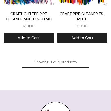
CRAFT GLITTER PIPE
CRAFT PIPE CLEANER FS-
CLEANER MULTI FS-JTMC
MULTI
130.00
110.00
Add to Cart
Add to Cart
Showing
4
of
4
products