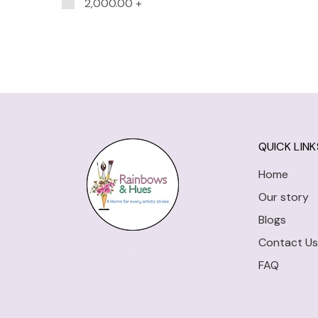
2,000.00
+
QUICK LINK
Home
Our story
Blogs
Contact Us
FAQ