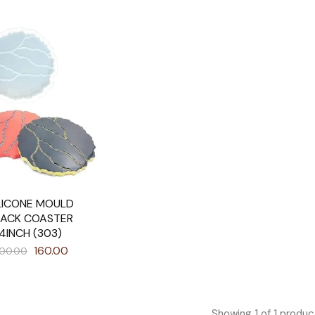
LICONE MOULD
RACK COASTER
4INCH (303)
160.00
00.00
Showing
1
of
1
produc