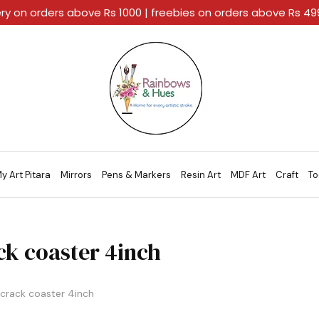
ery on orders above Rs 1000 | freebies on orders above Rs 4
Rainbows
A
And
Home
Hues
For
Every
Artistic
Stroke.
y Art Pitara
Mirrors
Pens & Markers
Resin Art
MDF Art
Craft
To
ck coaster 4inch
crack coaster 4inch