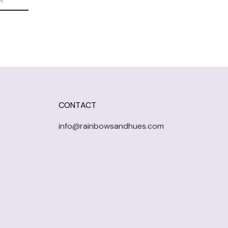
CONTACT
info@rainbowsandhues.com