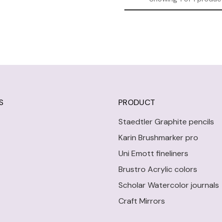
S
PRODUCT
Staedtler Graphite pencils
Karin Brushmarker pro
Uni Emott fineliners
Brustro Acrylic colors
Scholar Watercolor journals
Craft Mirrors