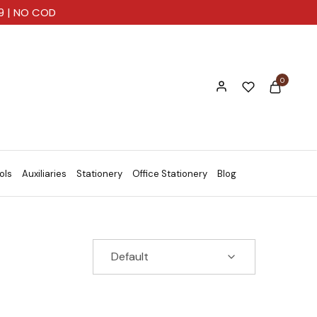
99 | NO COD
0
ols
Auxiliaries
Stationery
Office Stationery
Blog
Default