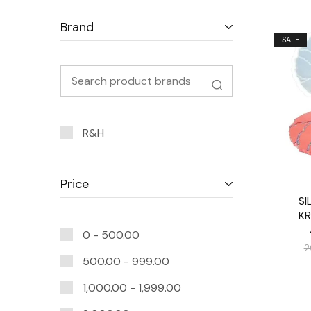
Brand
SALE
R&H
Price
SI
K
0 -
500.00
2
500.00
-
999.00
1,000.00
-
1,999.00