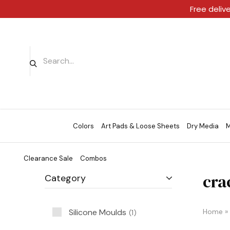
Free deliv
Colors
Art Pads & Loose Sheets
Dry Media
M
Clearance Sale
Combos
cra
Category
Silicone Moulds
Home
»
1