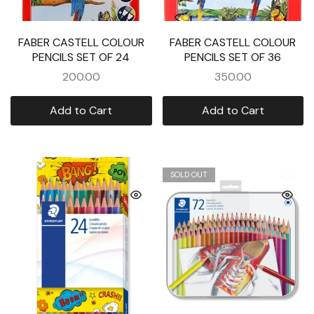
FABER CASTELL COLOUR
FABER CASTELL COLOUR
PENCILS SET OF 24
PENCILS SET OF 36
200.00
350.00
Add to Cart
Add to Cart
SOLD OUT