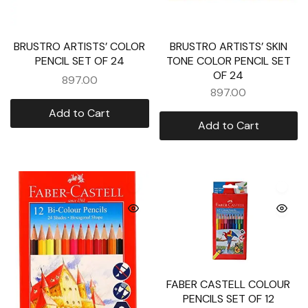
BRUSTRO ARTISTS’ COLOR
BRUSTRO ARTISTS’ SKIN
PENCIL SET OF 24
TONE COLOR PENCIL SET
OF 24
897.00
897.00
Add to Cart
Add to Cart
FABER CASTELL COLOUR
PENCILS SET OF 12