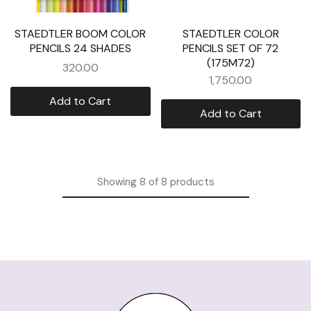
STAEDTLER BOOM COLOR
STAEDTLER COLOR
PENCILS 24 SHADES
PENCILS SET OF 72
(175M72)
320.00
1,750.00
Add to Cart
Add to Cart
Showing
8
of
8
products