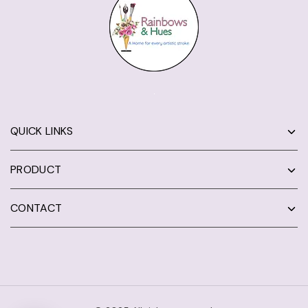
QUICK LINKS
PRODUCT
CONTACT