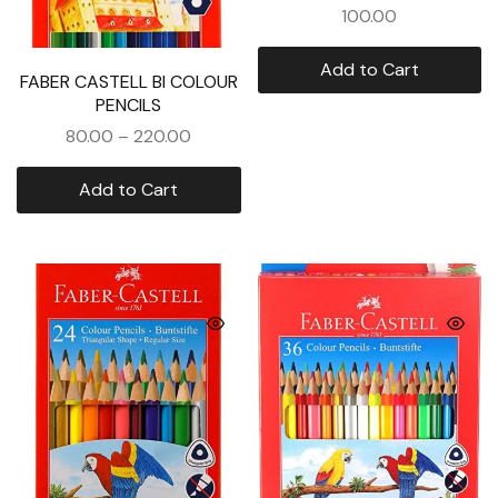
100.00
Add to Cart
FABER CASTELL BI COLOUR
PENCILS
80.00
–
220.00
Add to Cart