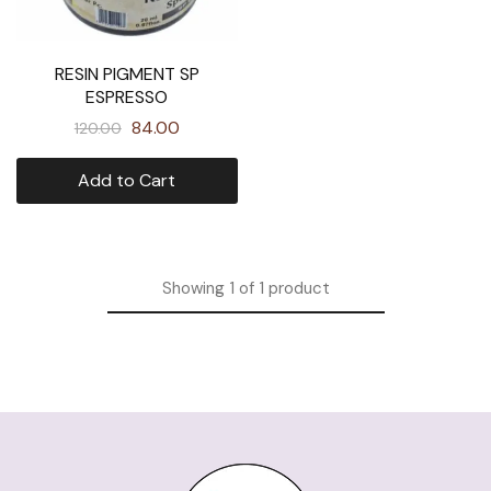
RESIN PIGMENT SP
ESPRESSO
84.00
120.00
Add to Cart
Showing
1
of
1
product