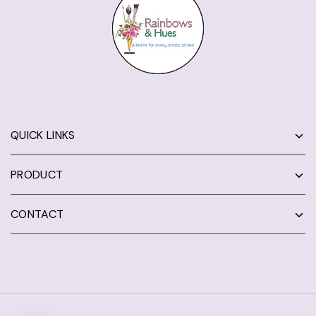
QUICK LINKS
PRODUCT
CONTACT