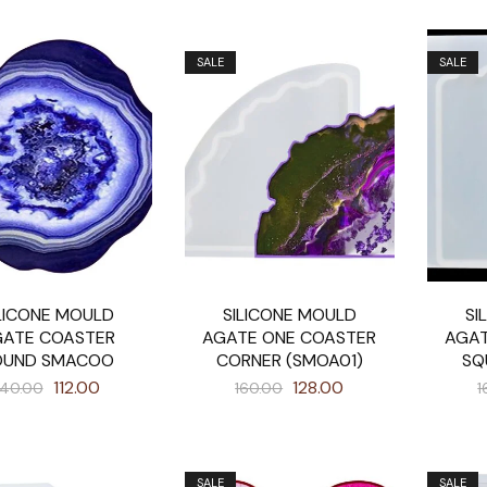
SALE
SALE
LICONE MOULD
SILICONE MOULD
SI
ATE COASTER
AGATE ONE COASTER
AGAT
OUND SMACOO
CORNER (SMOA01)
SQ
112.00
128.00
140.00
160.00
1
SALE
SALE