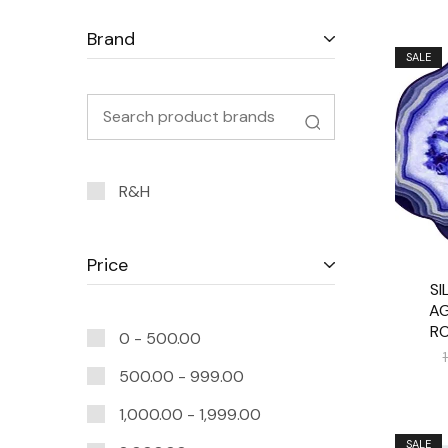
Brand
SALE
R&H
Price
SI
AG
R
0 -
500.00
500.00
-
999.00
1,000.00
-
1,999.00
SALE