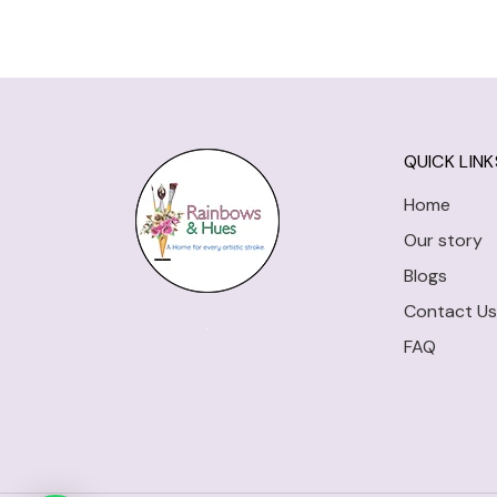
QUICK LINK
Home
Our story
Blogs
Contact Us
FAQ