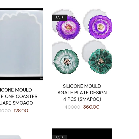
SALE
SILICONE MOULD
LICONE MOULD
AGATE PLATE DESIGN
E ONE COASTER
4 PCS (SMAP00)
UARE SMOA00
360.00
400.00
128.00
60.00
SALE