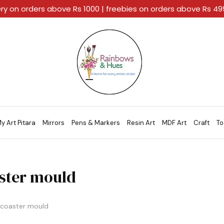
ery on orders above Rs 1000 | freebies on orders above Rs 4
Rainbows
A
And
Home
Hues
For
Every
Artistic
Stroke.
y Art Pitara
Mirrors
Pens & Markers
Resin Art
MDF Art
Craft
To
ster mould
coaster mould