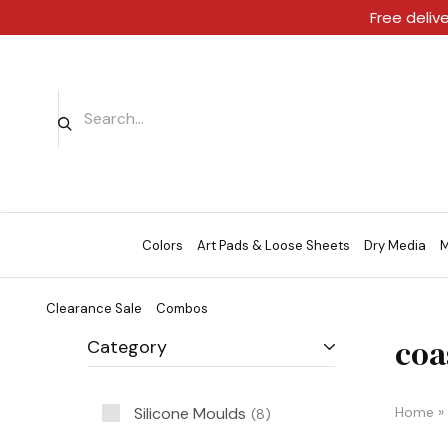
Free deliv
Colors
Art Pads & Loose Sheets
Dry Media
M
Clearance Sale
Combos
coa
Category
Silicone Moulds
Home
»
8