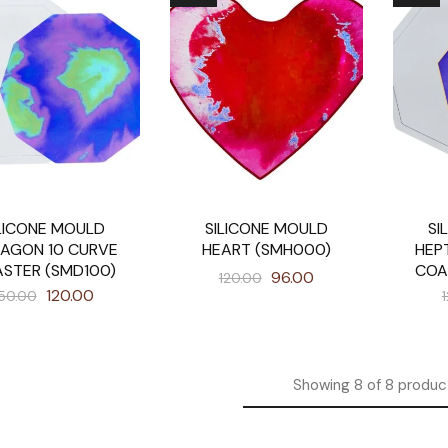
LICONE MOULD
SILICONE MOULD
SI
AGON 10 CURVE
HEART (SMH000)
HEP
STER (SMD100)
COA
96.00
120.00
120.00
50.00
Showing
8
of
8
produc