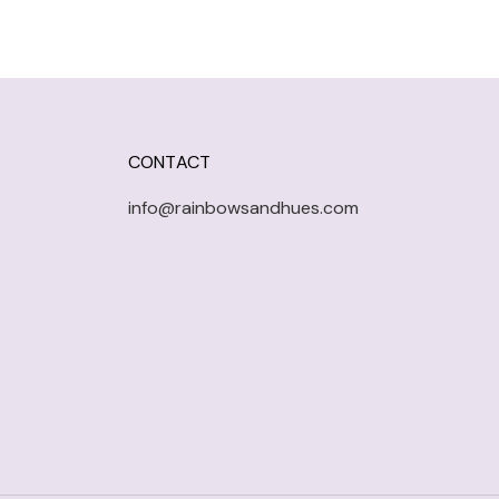
CONTACT
info@rainbowsandhues.com