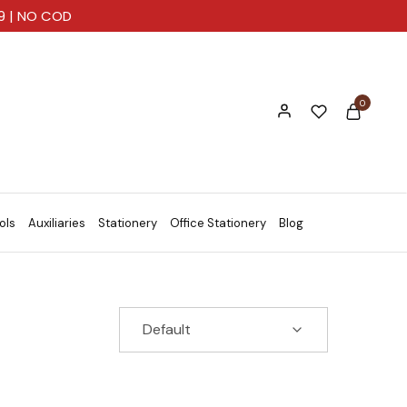
99 | NO COD
0
ols
Auxiliaries
Stationery
Office Stationery
Blog
Default