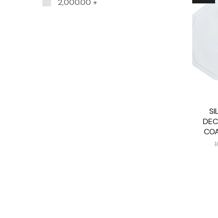
2,000.00
+
SI
DEC
COA
1