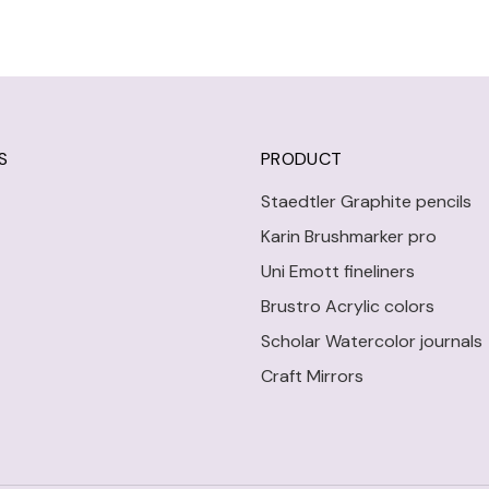
S
PRODUCT
Staedtler Graphite pencils
Karin Brushmarker pro
Uni Emott fineliners
Brustro Acrylic colors
Scholar Watercolor journals
Craft Mirrors