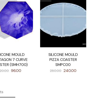
LICONE MOULD
SILICONE MOULD
TAGON 7 CURVE
PIZZA COASTER
STER (SMH700)
SMPC00
96.00
240.00
120.00
280.00
ts