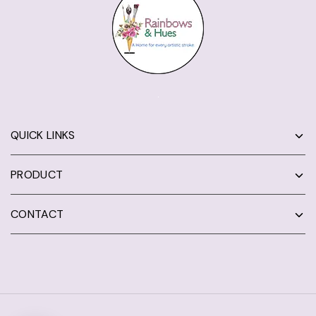
QUICK LINKS
PRODUCT
CONTACT