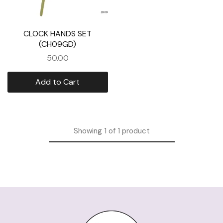
CLOCK HANDS SET
(CH09GD)
50.00
Add to Cart
Showing
1
of
1
product