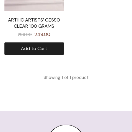
ARTIHC ARTISTS’ GESSO
CLEAR 100 GRAMS
249.00
299.00
Add to Cart
Showing
1
of
1
product