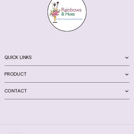
QUICK LINKS
PRODUCT
CONTACT