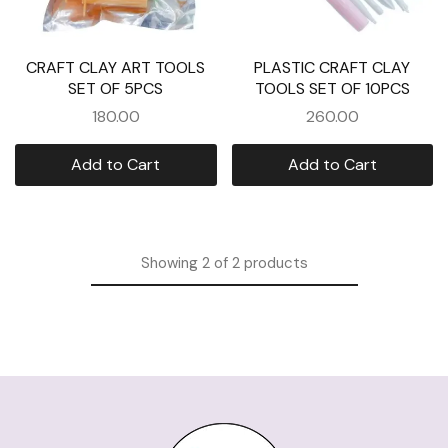
CRAFT CLAY ART TOOLS
PLASTIC CRAFT CLAY
SET OF 5PCS
TOOLS SET OF 10PCS
180.00
260.00
Add to Cart
Add to Cart
Showing
2
of
2
products