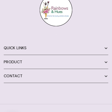
QUICK LINKS
PRODUCT
CONTACT