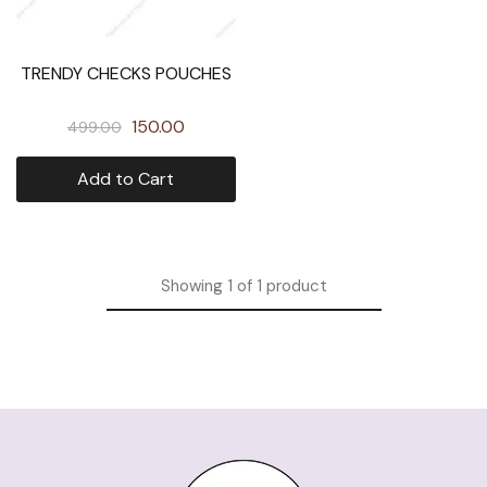
TRENDY CHECKS POUCHES
150.00
499.00
Add to Cart
Showing
1
of
1
product