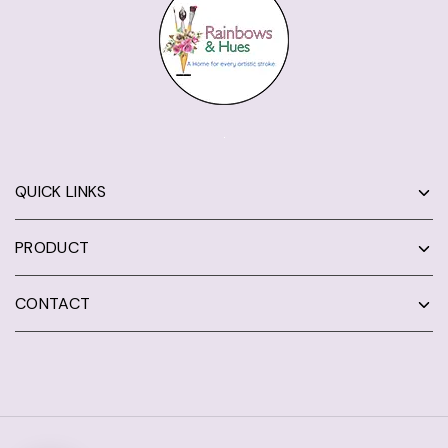
QUICK LINKS
PRODUCT
CONTACT