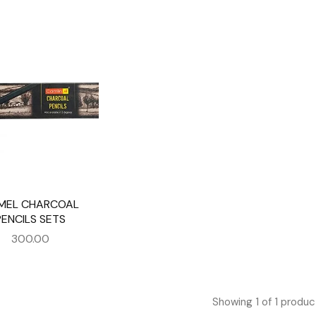
MEL CHARCOAL
PENCILS SETS
300.00
Showing
1
of
1
produc