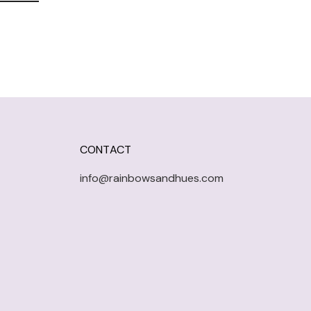
CONTACT
info@rainbowsandhues.com