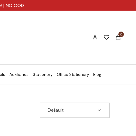
99 | NO COD
0
ols
Auxiliaries
Stationery
Office Stationery
Blog
Default