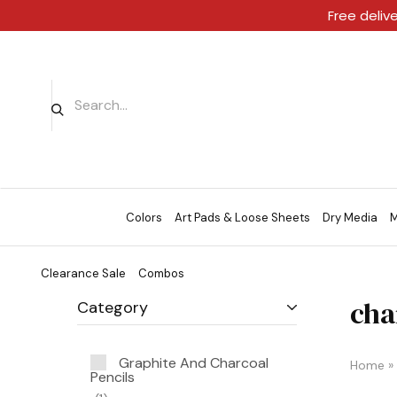
Free deliv
Colors
Art Pads & Loose Sheets
Dry Media
M
Clearance Sale
Combos
cha
Category
Graphite And Charcoal
Home
»
Pencils