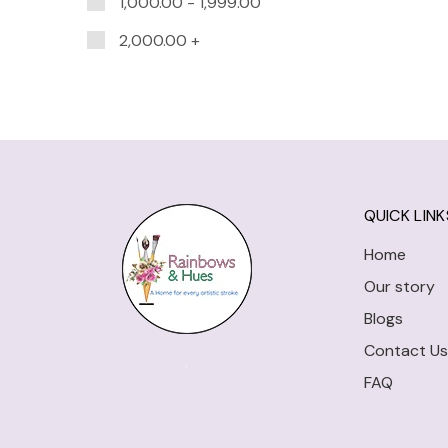
1,000.00
-
1,999.00
2,000.00
+
QUICK LINK
Home
Our story
Blogs
Contact Us
FAQ