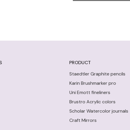
S
PRODUCT
Staedtler Graphite pencils
Karin Brushmarker pro
Uni Emott fineliners
Brustro Acrylic colors
Scholar Watercolor journals
Craft Mirrors