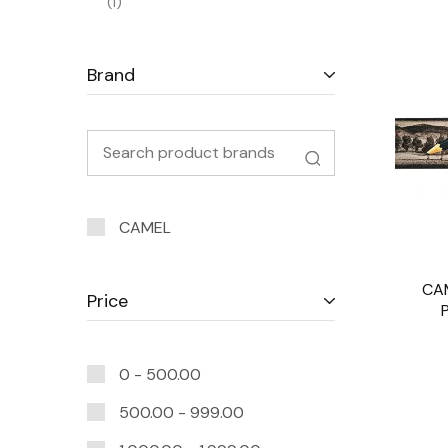
1
Brand
CAMEL
CA
Price
0 -
500.00
500.00
-
999.00