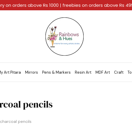
ery on orders above Rs 1000 | freebies on orders above Rs 4
Rainbows
A
And
Home
Hues
For
Every
Artistic
Stroke.
y Art Pitara
Mirrors
Pens & Markers
Resin Art
MDF Art
Craft
To
rcoal pencils
charcoal pencils