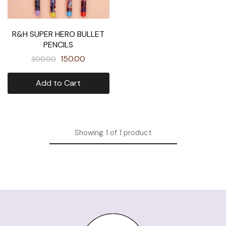
R&H SUPER HERO BULLET
PENCILS
150.00
300.00
Add to Cart
Showing
1
of
1
product