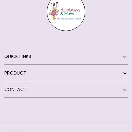
QUICK LINKS
PRODUCT
CONTACT