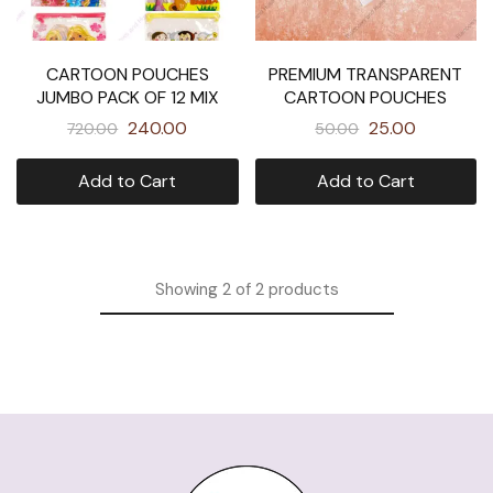
CARTOON POUCHES
PREMIUM TRANSPARENT
JUMBO PACK OF 12 MIX
CARTOON POUCHES
240.00
25.00
720.00
50.00
Add to Cart
Add to Cart
Showing
2
of
2
products