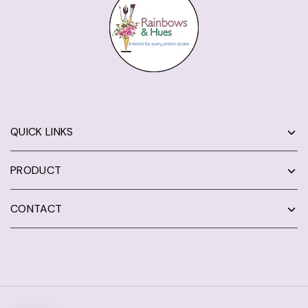
QUICK LINKS
PRODUCT
CONTACT