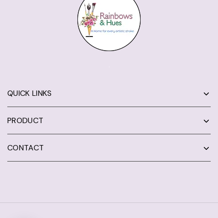
QUICK LINKS
PRODUCT
CONTACT