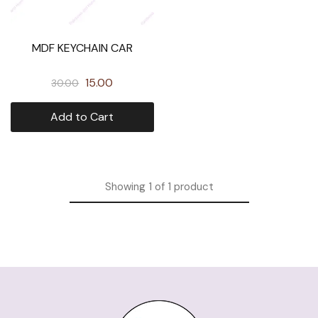
MDF KEYCHAIN CAR
15.00
30.00
Add to Cart
Showing
1
of
1
product