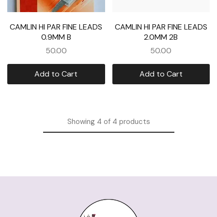
CAMLIN HI PAR FINE LEADS
CAMLIN HI PAR FINE LEADS
0.9MM B
2.0MM 2B
50.00
50.00
Add to Cart
Add to Cart
Showing
4
of
4
products