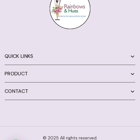
QUICK LINKS
PRODUCT
CONTACT
© 2025 All rights reserved.