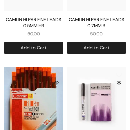
CAMLIN HI PAR FINE LEADS
CAMLIN HI PAR FINE LEADS
0.5MM HB
0.7MM B
50.00
50.00
Add to Cart
Add to Cart