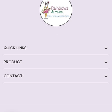
QUICK LINKS
PRODUCT
CONTACT