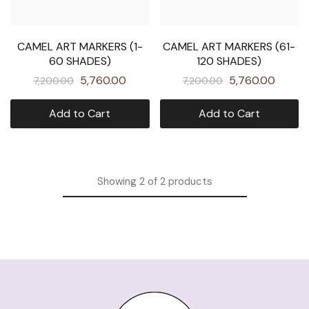
CAMEL ART MARKERS (1-
CAMEL ART MARKERS (61-
60 SHADES)
120 SHADES)
5,760.00
5,760.00
7,200.00
7,200.00
Add to Cart
Add to Cart
Showing
2
of
2
products