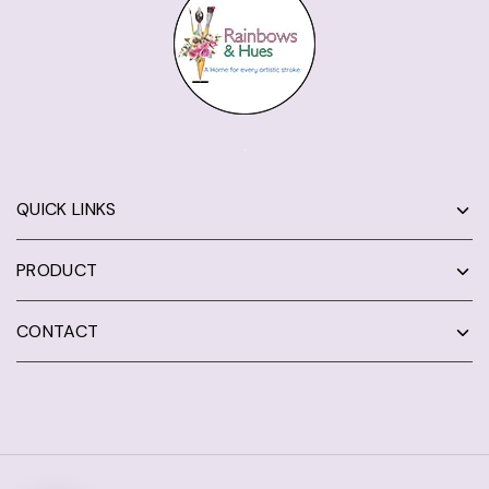
QUICK LINKS
PRODUCT
CONTACT