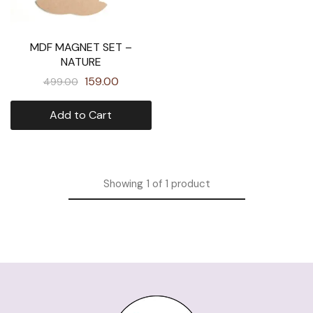
MDF MAGNET SET –
NATURE
159.00
499.00
Add to Cart
Showing
1
of
1
product