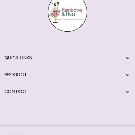
QUICK LINKS
PRODUCT
CONTACT