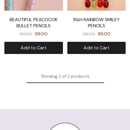
BEAUTIFUL PEACOCOK
R&H RAINBOW SMILEY
BULLET PENCILS
PENCILS
99.00
89.00
199.00
138.00
Add to Cart
Add to Cart
Showing
2
of
2
products