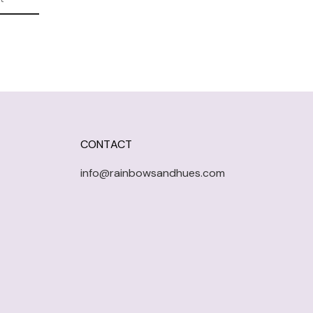
CONTACT
info@rainbowsandhues.com