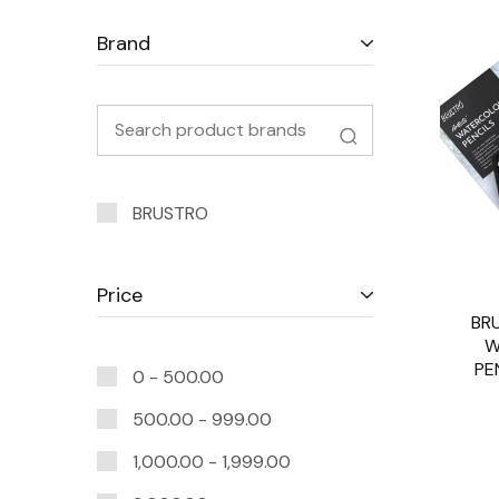
Brand
BRUSTRO
Price
BR
W
PE
0 -
500.00
500.00
-
999.00
1,000.00
-
1,999.00