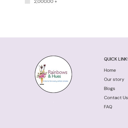
2,000.00
+
QUICK LINK
Home
Our story
Blogs
Contact Us
FAQ