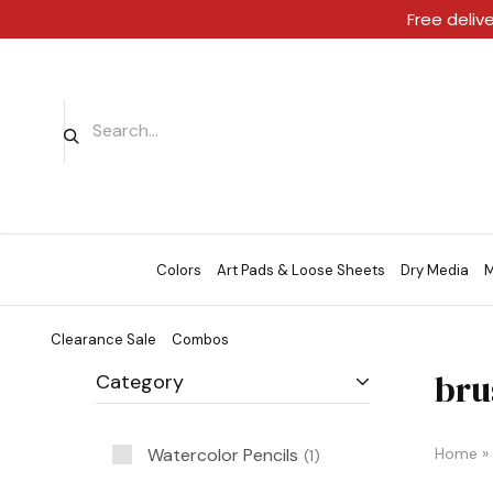
Free deliv
Colors
Art Pads & Loose Sheets
Dry Media
M
Clearance Sale
Combos
bru
Category
Watercolor Pencils
Home
»
1