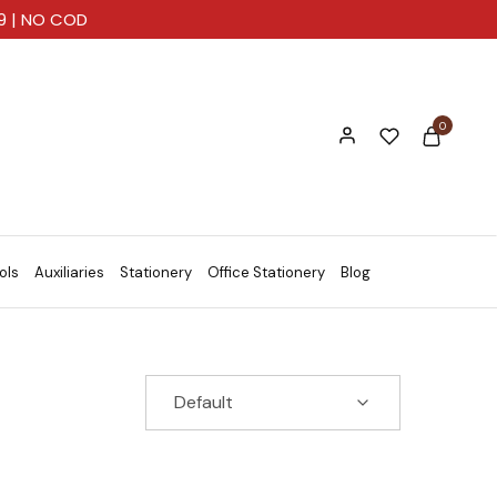
99 | NO COD
0
ols
Auxiliaries
Stationery
Office Stationery
Blog
Default