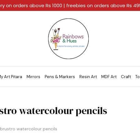
ery on orders above Rs 1000 | freebies on orders above Rs 4
Rainbows
A
And
Home
Hues
For
Every
Artistic
Stroke.
y Art Pitara
Mirrors
Pens & Markers
Resin Art
MDF Art
Craft
To
stro watercolour pencils
brustro watercolour pencils