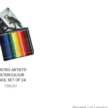
USTRO ARTISTS’
ATERCOLOUR
NCIL SET OF 24
798.00
Showing
1
of
1
produc