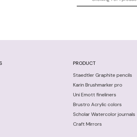
S
PRODUCT
Staedtler Graphite pencils
Karin Brushmarker pro
Uni Emott fineliners
Brustro Acrylic colors
Scholar Watercolor journals
Craft Mirrors