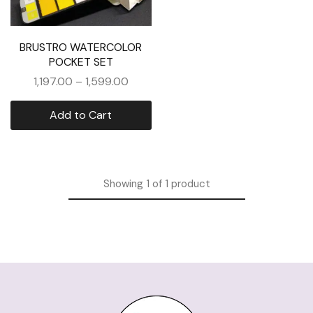
BRUSTRO WATERCOLOR
POCKET SET
1,197.00
–
1,599.00
Add to Cart
Showing
1
of
1
product