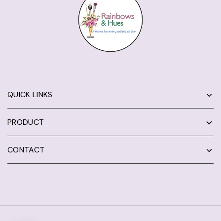
QUICK LINKS
PRODUCT
CONTACT