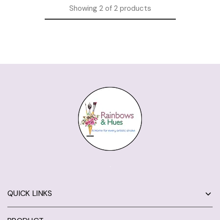
Showing
2
of
2
products
QUICK LINKS