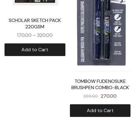
SCHOLAR SKETCH PACK
220GSM
170.00
–
320.00
Add to Cart
TOMBOW FUDENOSUKE
BRUSHPEN COMBO-BLACK
270.00
299.00
Add to Cart