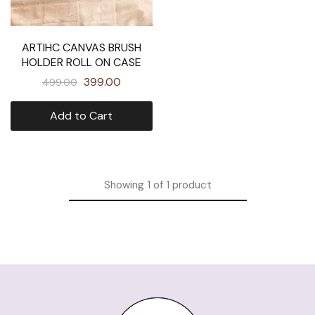
ARTIHC CANVAS BRUSH
HOLDER ROLL ON CASE
399.00
499.00
Add to Cart
Showing
1
of
1
product