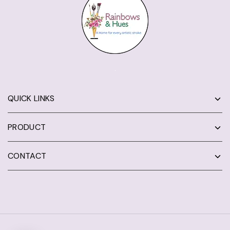
QUICK LINKS
PRODUCT
CONTACT