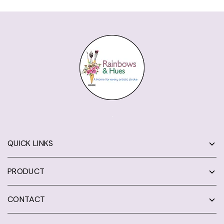
QUICK LINKS
PRODUCT
CONTACT