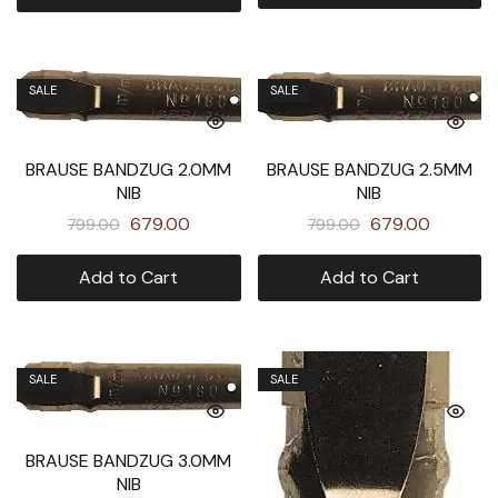
SALE
SALE
BRAUSE BANDZUG 2.5MM
BRAUSE BANDZUG 2.0MM
NIB
NIB
679.00
679.00
799.00
799.00
Add to Cart
Add to Cart
SALE
SALE
BRAUSE BANDZUG 3.0MM
NIB