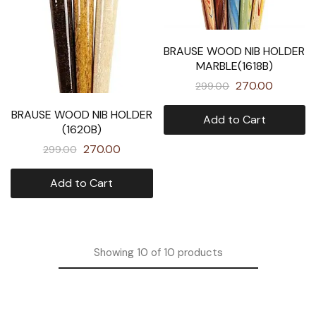
BRAUSE WOOD NIB HOLDER
MARBLE(1618B)
270.00
299.00
BRAUSE WOOD NIB HOLDER
Add to Cart
(1620B)
270.00
299.00
Add to Cart
Showing
10
of
10
products