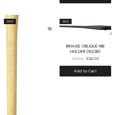
SALE
SALE
BRAUSE OBLIQUE NIB
HOLDER (1623B)
338.00
375.00
Add to Cart