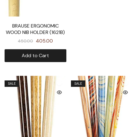
BRAUSE ERGONOMIC
WOOD NIB HOLDER (1621B)
405.00
450.00
Add to Cart
SALE
SALE