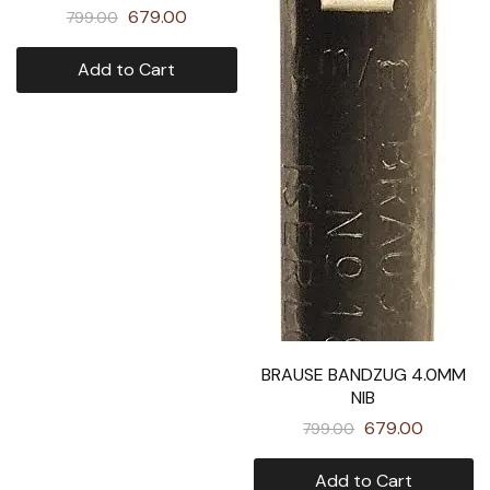
679.00
799.00
Add to Cart
BRAUSE BANDZUG 4.0MM
NIB
679.00
799.00
Add to Cart