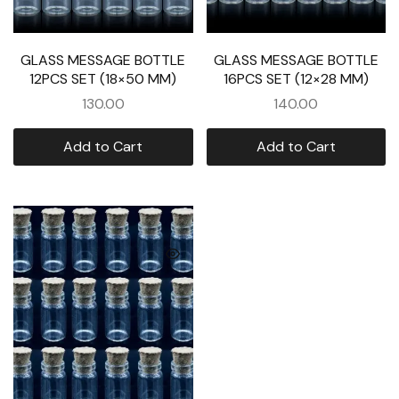
GLASS MESSAGE BOTTLE
GLASS MESSAGE BOTTLE
12PCS SET (18×50 MM)
16PCS SET (12×28 MM)
130.00
140.00
Add to Cart
Add to Cart