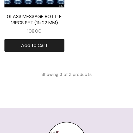
GLASS MESSAGE BOTTLE
18PCS SET (11×22 MM)
108.00
Add to Cart
Showing
3
of
3
products