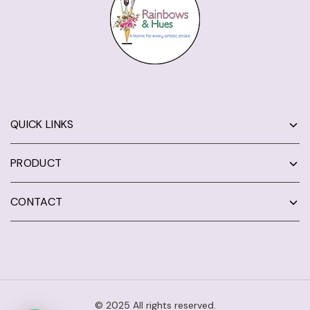
QUICK LINKS
PRODUCT
CONTACT
© 2025 All rights reserved.