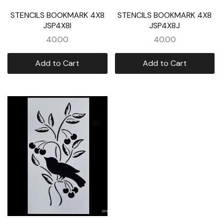
STENCILS BOOKMARK 4X8
STENCILS BOOKMARK 4X8
JSP4X8I
JSP4X8J
40.00
40.00
Add to Cart
Add to Cart