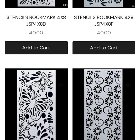
STENCILS BOOKMARK 4X8
STENCILS BOOKMARK 4X8
JSP4X8D
JSP4X8F
40.00
40.00
Add to Cart
Add to Cart