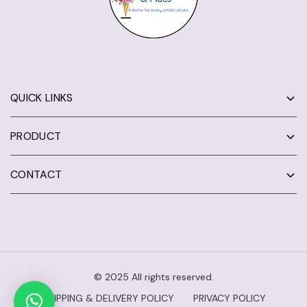
QUICK LINKS
PRODUCT
CONTACT
© 2025 All rights reserved.
SHIPPING & DELIVERY POLICY
PRIVACY POLICY