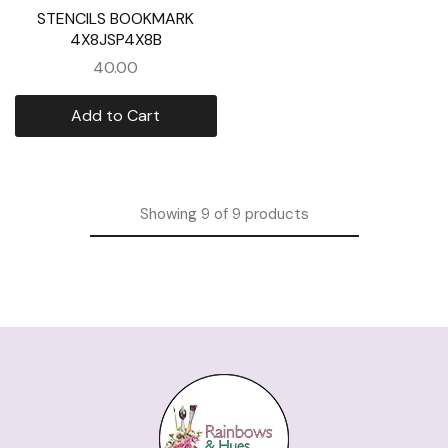
STENCILS BOOKMARK
4X8JSP4X8B
40.00
Add to Cart
Showing
9
of
9
products