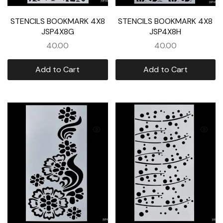
STENCILS BOOKMARK 4X8
STENCILS BOOKMARK 4X8
JSP4X8G
JSP4X8H
40.00
40.00
Add to Cart
Add to Cart