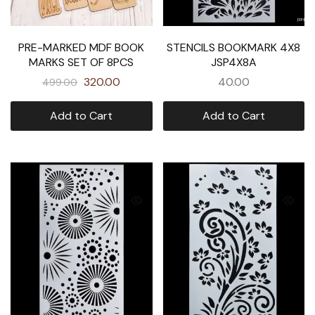
PRE-MARKED MDF BOOK
STENCILS BOOKMARK 4X8
MARKS SET OF 8PCS
JSP4X8A
320.00
40.00
499.00
Add to Cart
Add to Cart