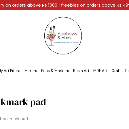
ery on orders above Rs 1000 | freebies on orders above Rs 4
Rainbows
A
And
Home
Hues
For
Every
Artistic
Stroke.
y Art Pitara
Mirrors
Pens & Markers
Resin Art
MDF Art
Craft
To
kmark pad
bookmark pad