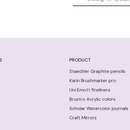
S
PRODUCT
Staedtler Graphite pencils
Karin Brushmarker pro
Uni Emott fineliners
Brustro Acrylic colors
Scholar Watercolor journals
Craft Mirrors