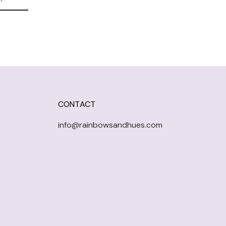
CONTACT
info@rainbowsandhues.com