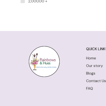
2,000.00
+
QUICK LINK
Home
Our story
Blogs
Contact Us
FAQ