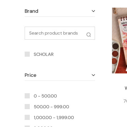
Brand
SCHOLAR
Price
0 -
500.00
7
500.00
-
999.00
1,000.00
-
1,999.00