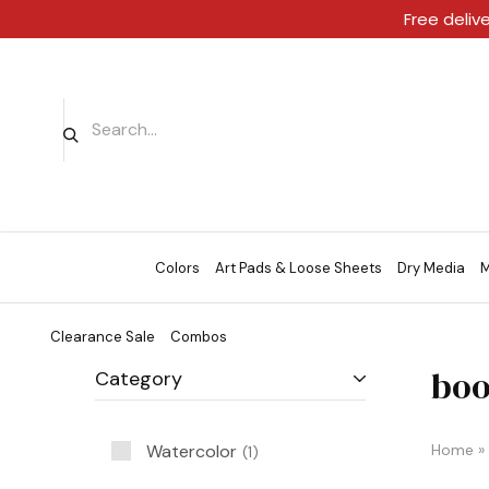
Free deliv
Colors
Art Pads & Loose Sheets
Dry Media
M
Clearance Sale
Combos
boo
Category
Watercolor
Home
»
1