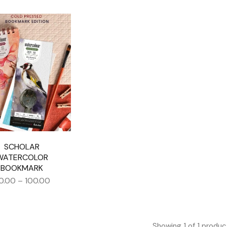
SCHOLAR
WATERCOLOR
BOOKMARK
0.00
–
100.00
Showing
1
of
1
produc