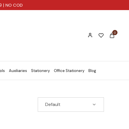
99 | NO COD
0
ols
Auxiliaries
Stationery
Office Stationery
Blog
Default